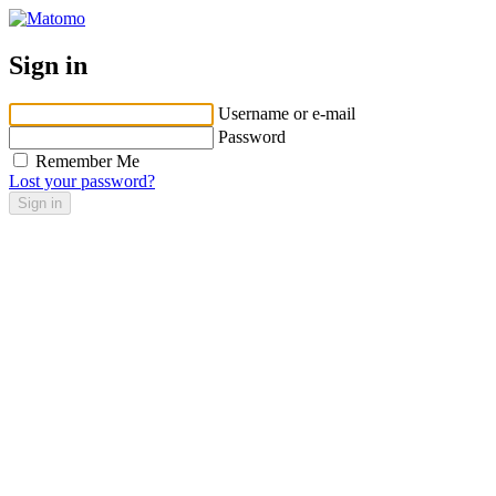
Sign in
Username or e-mail
Password
Remember Me
Lost your password?